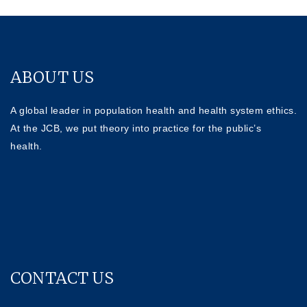
ABOUT US
A global leader in population health and health system ethics.
At the JCB, we put theory into practice for the public’s
health.
CONTACT US