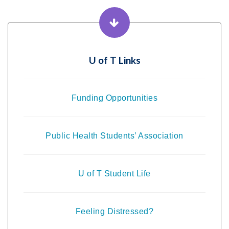
U of T Links
Funding Opportunities
Public Health Students’ Association
U of T Student Life
Feeling Distressed?