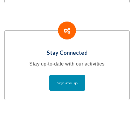
Stay Connected
Stay up-to-date with our activities
Sign-me up