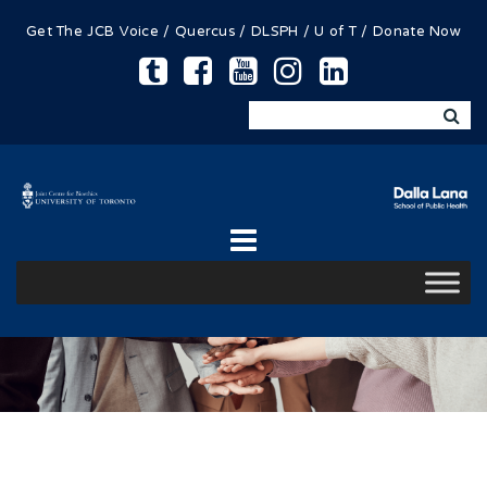
Get The JCB Voice
/
Quercus
/
DLSPH
/
U of T
/
Donate Now