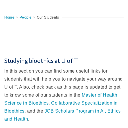
Home
>
People
>
Our Students
Studying bioethics at U of T
In this section you can find some useful links for
students that will help you to navigate your way around
U of T. Also, check back as this page is updated to get
to know some of our students in the
Master of Health
Science in Bioethics
,
Collaborative Specialization in
Bioethics
, and the
JCB Scholars Program in AI, Ethics
and Health
.