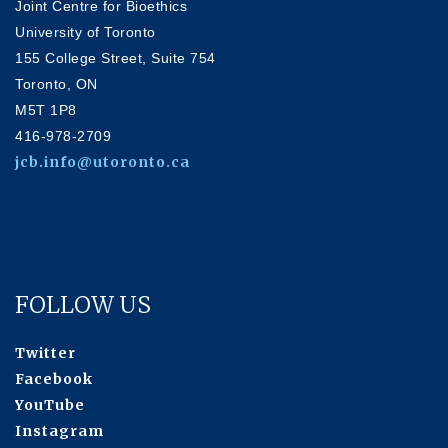
Joint Centre for Bioethics
University of Toronto
155 College Street, Suite 754
Toronto, ON
M5T 1P8
416-978-2709
jcb.info@utoronto.ca
FOLLOW US
Twitter
Facebook
YouTube
Instagram