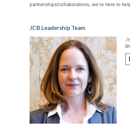
partnerships/collaborations, we’re here to hel
JCB Leadership Team
J
D