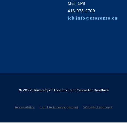
M5T 1P8
416-978-2709
jcb.info@utoronto.ca
© 2022 University of Toronto Joint Centre for Bioethics
Accessibility
Land Acknowledgement
Website Feedback