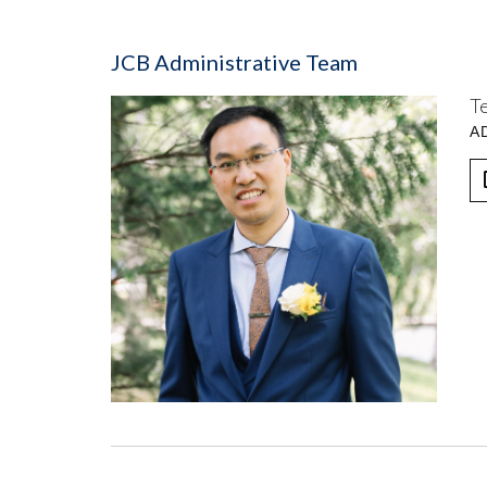
JCB Administrative Team
T
A