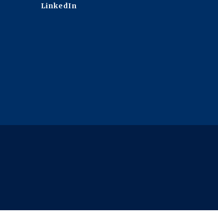
LinkedIn