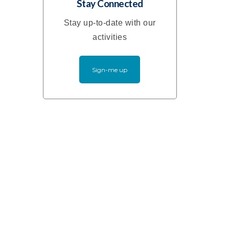
Stay Connected
Stay up-to-date with our
activities
Sign-me up