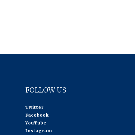
FOLLOW US
Twitter
Facebook
YouTube
Instagram