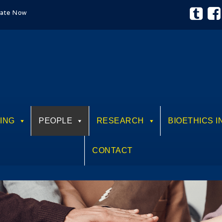
ate Now
ING
PEOPLE
RESEARCH
BIOETHICS I
CONTACT