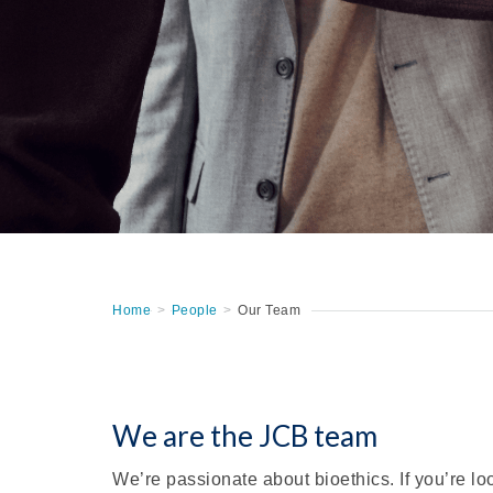
Home
>
People
>
Our Team
We are the JCB team
We’re passionate about bioethics. If you’re lo