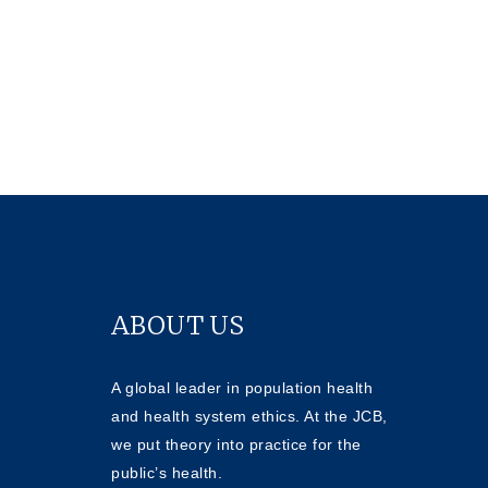
ABOUT US
A global leader in population health
and health system ethics. At the JCB,
we put theory into practice for the
public’s health.