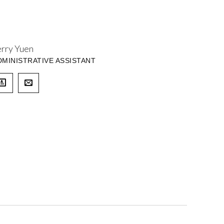
erry Yuen
DMINISTRATIVE ASSISTANT