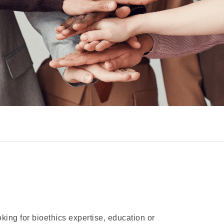
oking for bioethics expertise, education or