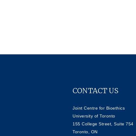
CONTACT US
Joint Centre for Bioethics
University of Toronto
155 College Street, Suite 754
Toronto, ON