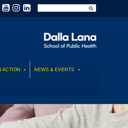
N ACTION
NEWS & EVENTS