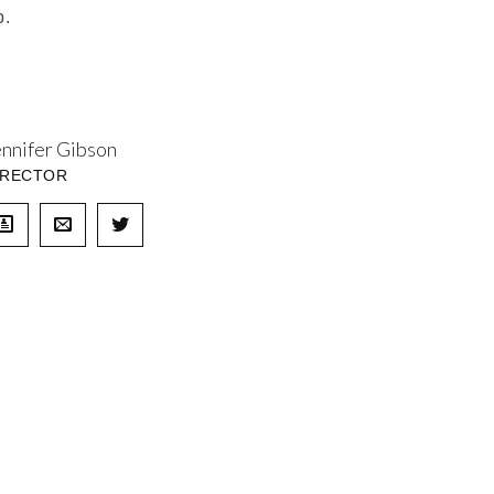
p.
ennifer Gibson
IRECTOR