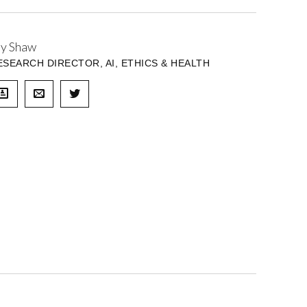
ay Shaw
ESEARCH DIRECTOR, AI, ETHICS & HEALTH