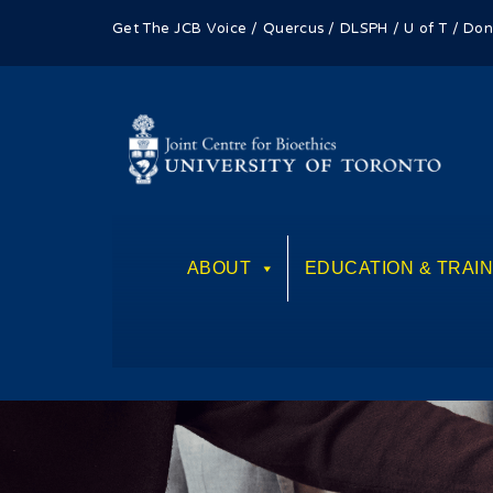
Get The JCB Voice
/
Quercus
/
DLSPH
/
U of T
/
Don
ABOUT
EDUCATION & TRAIN